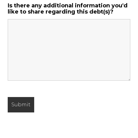
Is there any additional information you'd
like to share regarding this debt(s)?