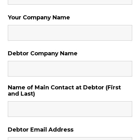
Your Company Name
Debtor Company Name
Name of Main Contact at Debtor (First
and Last)
Debtor Email Address