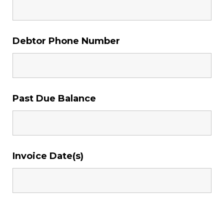
Debtor Phone Number
Past Due Balance
Invoice Date(s)