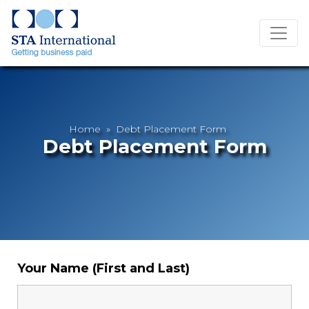
Home
» Debt Placement Form
Debt Placement Form
Your Name (First and Last)