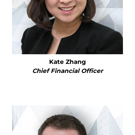
Kate Zhang
Chief Financial Officer