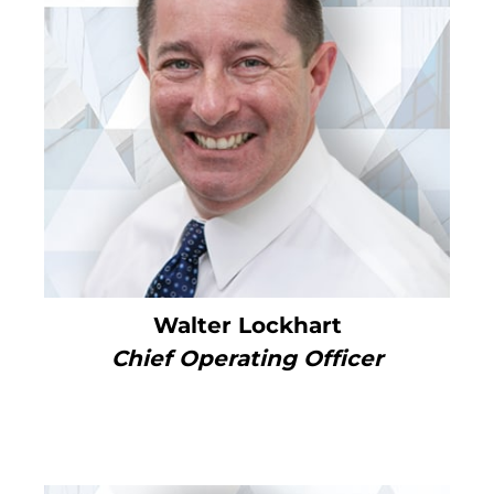
Walter Lockhart
Chief Operating Officer