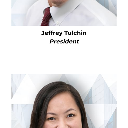
Jeffrey Tulchin
President