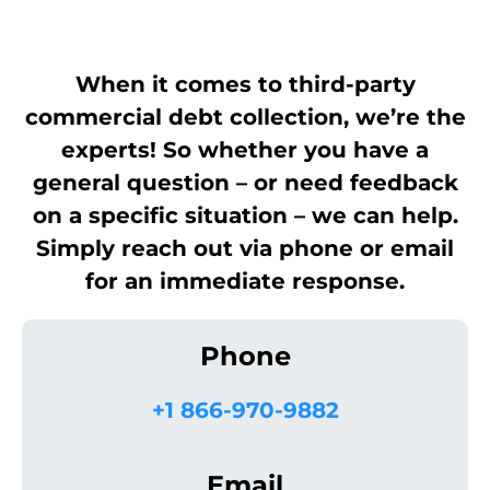
When it comes to third-party
commercial debt collection, we’re the
experts! So whether you have a
general question – or need feedback
on a specific situation – we can help.
Simply reach out via phone or email
for an immediate response.
Phone
+1 866-970-9882
Email