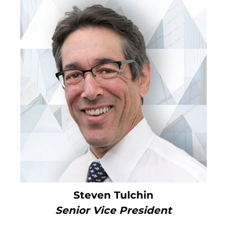
Steven Tulchin
Senior Vice President