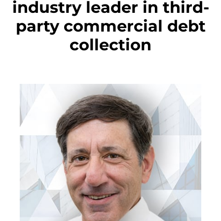
industry leader in third-
party commercial debt
collection