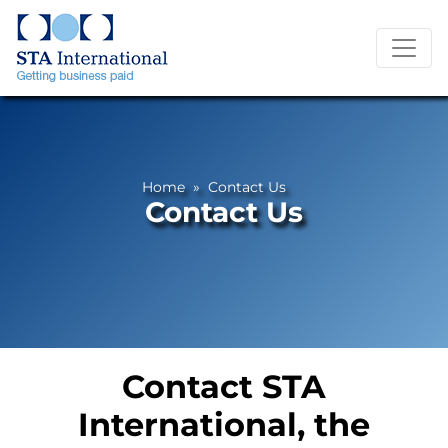
Home
» Contact Us
Contact Us
Contact STA
International, the