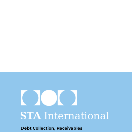
Debt Collection, Receivables