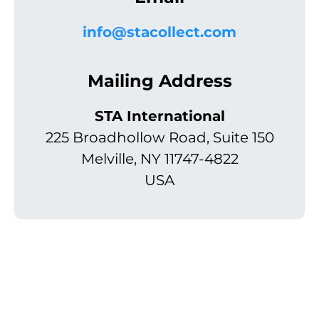
info@stacollect.com
Mailing Address
STA International
225 Broadhollow Road, Suite 150
Melville, NY 11747-4822
USA