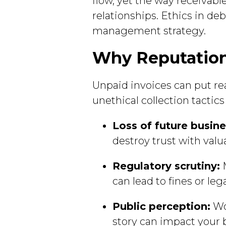
flow, yet the way receivabl
relationships. Ethics in deb
management strategy.
Why Reputation 
Unpaid invoices can put re
unethical collection tacti
Loss of future busine
destroy trust with valua
Regulatory scrutiny:
M
can lead to fines or lega
Public perception:
Wor
story can impact your 