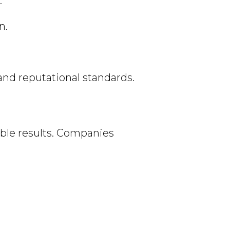
.
n.
 and reputational standards.
able results. Companies