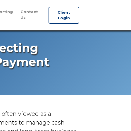
orting
Contact
Client
Us
Login
tecting
 Payment
s often viewed as a
yments to manage cash