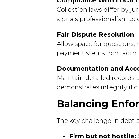
Compliance With Local 
Collection laws differ by j
signals professionalism to 
Fair Dispute Resolution
Allow space for questions,
payment stems from adminis
Documentation and Acco
Maintain detailed records
demonstrates integrity if d
Balancing Enfo
The key challenge in debt co
Firm but not hostile: