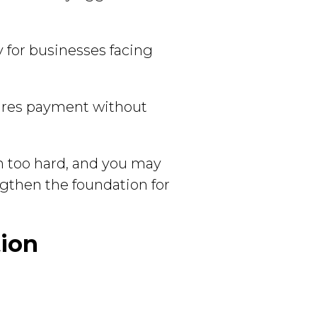
ty for businesses facing
ures payment without
sh too hard, and you may
ngthen the foundation for
tion