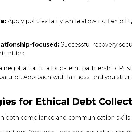
le:
Apply policies fairly while allowing flexibili
lationship-focused:
Successful recovery sec
tunities.
 a negotiation in a long-term partnership. Pu
 partner. Approach with fairness, and you stre
gies for Ethical Debt Collec
 in both compliance and communication skills.