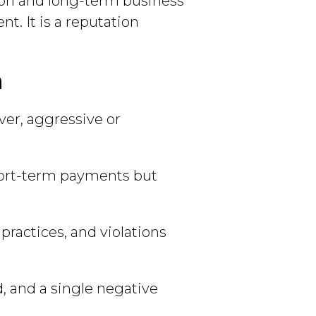
tion and long-term business
t. It is a reputation
n
ver, aggressive or
ort-term payments but
practices, and violations
, and a single negative