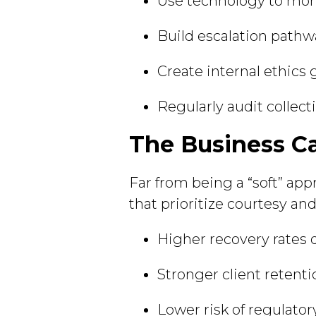
Use technology to moni
Build escalation pathwa
Create internal ethics 
Regularly audit collect
The Business Ca
Far from being a “soft” app
that prioritize courtesy an
Higher recovery rates
Stronger client retenti
Lower risk of regulatory