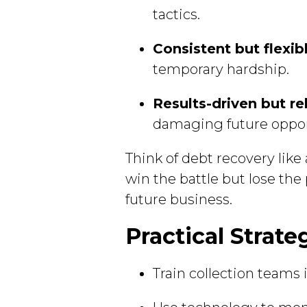
tactics.
Consistent but flexib
temporary hardship.
Results-driven but re
damaging future oppor
Think of debt recovery like
win the battle but lose the
future business.
Practical Strate
Train collection teams