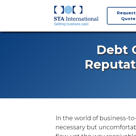
Request
Quote
Debt C
Reputat
In the world of business-to
necessary but uncomforta