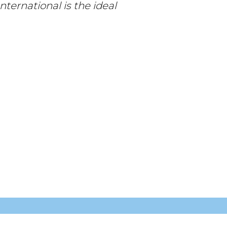
nternational is the ideal