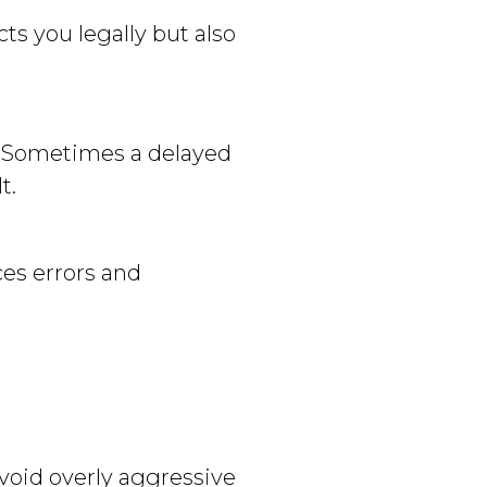
ts you legally but also
d. Sometimes a delayed
t.
es errors and
oid overly aggressive