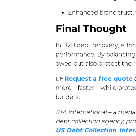
Enhanced brand trust, 
Final Thought
In B2B debt recovery, ethi
performance. By balancing 
owed but also protect the r
👉
Request a free quote
a
more – faster – while prot
borders.
STA International – a mana
debt collection agency, pr
US Debt Collection
,
Inter