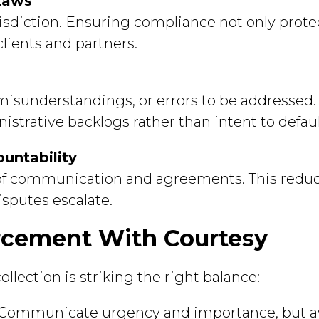
Laws
urisdiction. Ensuring compliance not only protec
clients and partners.
 misunderstandings, or errors to be addresse
trative backlogs rather than intent to defaul
untability
 of communication and agreements. This reduc
isputes escalate.
rcement With Courtesy
llection is striking the right balance:
Communicate urgency and importance, but av