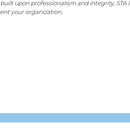
 built upon professionalism and integrity, STA I
ent your organization.