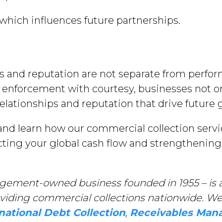
which influences future partnerships.
cs and reputation are not separate from perfo
enforcement with courtesy, businesses not on
elationships and reputation that drive future 
nd learn how our commercial collection servi
ecting your global cash flow and strengthening
gement-owned business founded in 1955 – is a
oviding commercial collections nationwide. We 
national Debt Collection
,
Receivables Ma