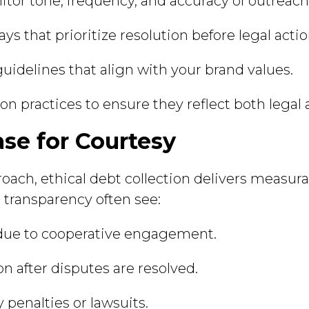
tor tone, frequency, and accuracy of outreach
ys that prioritize resolution before legal actio
guidelines that align with your brand values.
ion practices to ensure they reflect both legal
se for Courtesy
roach, ethical debt collection delivers measur
d transparency often see:
 due to cooperative engagement.
on after disputes are resolved.
 penalties or lawsuits.