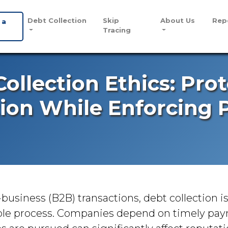
Debt Collection
Skip
About Us
Rep
 a
Tracing
ollection Ethics: Pro
ion While Enforcing
-business (B2B) transactions, debt collection i
ble process. Companies depend on timely pa