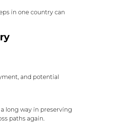
teps in one country can
ry
yment, and potential
 a long way in preserving
ss paths again.