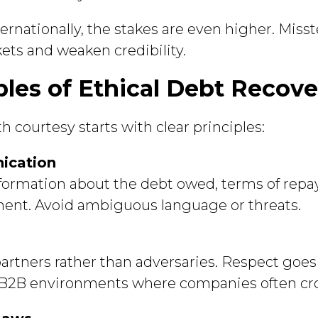
rnationally, the stakes are even higher. Miss
ets and weaken credibility.
ples of Ethical Debt Recove
 courtesy starts with clear principles:
ication
nformation about the debt owed, terms of repa
nt. Avoid ambiguous language or threats.
partners rather than adversaries. Respect goes
in B2B environments where companies often cro