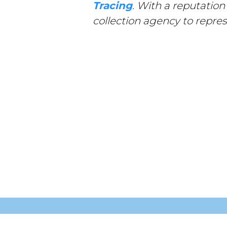
Tracing
. With a reputation
collection agency to repres