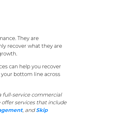
rmance. They are
ly recover what they are
growth.
ces can help you recover
 your bottom line across
 full-service commercial
offer services that include
nagement
, and
Skip