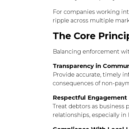
For companies working inte
ripple across multiple mark
The Core Princi
Balancing enforcement with
Transparency in Commun
Provide accurate, timely i
consequences of non-payme
Respectful Engagement
Treat debtors as business 
relationships, especially 