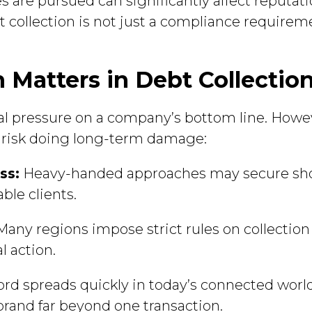
es are pursued can significantly affect reputa
t collection is not just a compliance requiremen
Matters in Debt Collectio
al pressure on a company’s bottom line. Howe
cs risk doing long-term damage:
ss:
Heavy-handed approaches may secure sh
ble clients.
any regions impose strict rules on collection 
l action.
d spreads quickly in today’s connected world
brand far beyond one transaction.